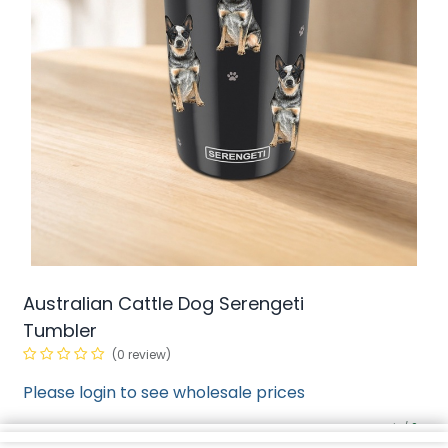
Australian Cattle Dog Serengeti
Tumbler
(0 review)
Please login to see wholesale prices
min/
SKU:
2
N/A