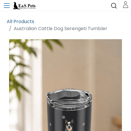
All Products
Australian Cattle Dog Serengeti Tumbler