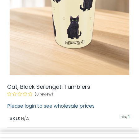
Cat, Black Serengeti Tumblers
(0 review)
Please login to see wholesale prices
min/
SKU:
1
N/A