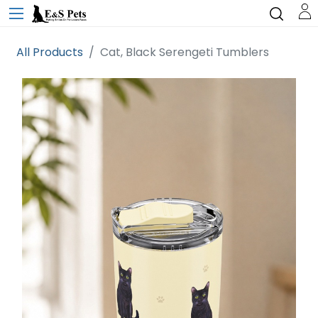
All Products
Cat, Black Serengeti Tumblers