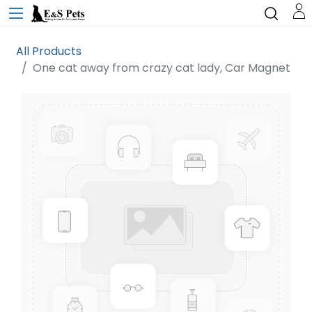
All Products
One cat away from crazy cat lady, Car Magnet