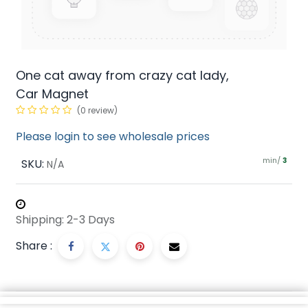
One cat away from crazy cat lady,
Car Magnet
(0 review)
Please login to see wholesale prices
min/
SKU:
3
N/A
Shipping: 2-3 Days
Share :
Description