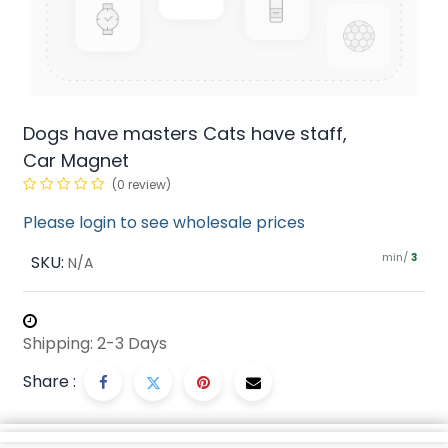
Dogs have masters Cats have staff,
Car Magnet
(0 review)
Please login to see wholesale prices
min/
SKU:
3
N/A
Shipping: 2-3 Days
Share :