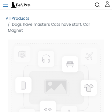
All Products
Dogs have masters Cats have staff, Car
Magnet