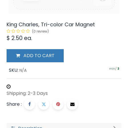
King Charles, Tri-color Car Magnet
(0 review)
$
2.50
ea.
ADD TO CART
min/
SKU:
3
N/A
Shipping: 2-3 Days
Share :