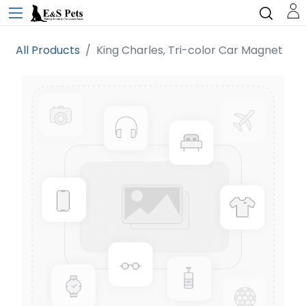
All Products
King Charles, Tri-color Car Magnet