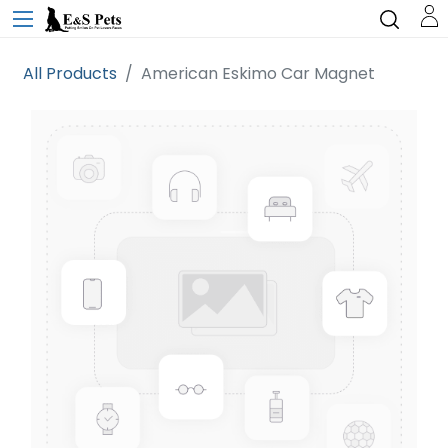
All Products
American Eskimo Car Magnet