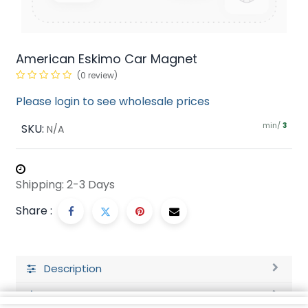
American Eskimo Car Magnet
(0 review)
Please login to see wholesale prices
min/
SKU:
3
N/A
Shipping: 2-3 Days
Share :
Description
Ratings and Reviews