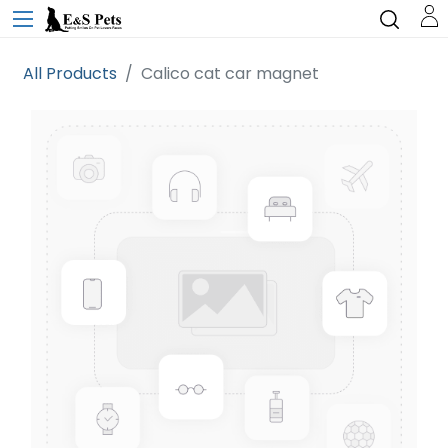
All Products
Calico cat car magnet