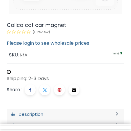
Calico cat car magnet
(0 review)
Please login to see wholesale prices
min/
SKU:
3
N/A
Shipping: 2-3 Days
Share :
Description
Ratings and Reviews