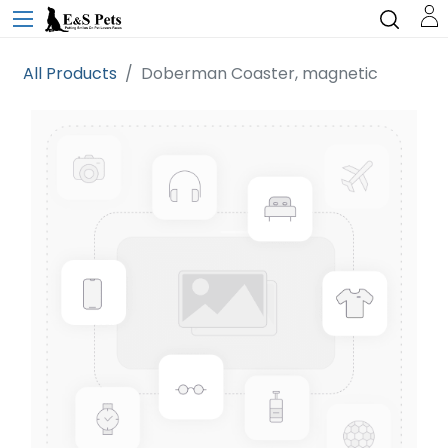
All Products
Doberman Coaster, magnetic