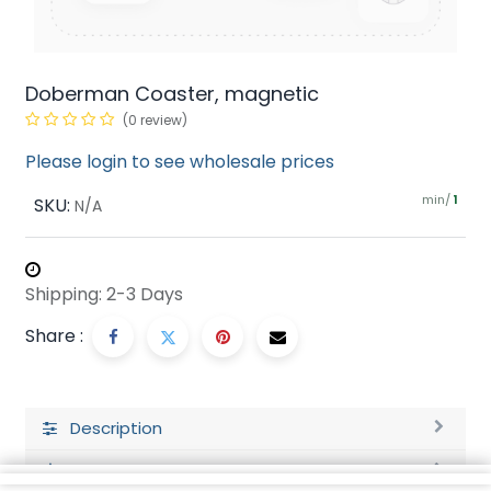
Doberman Coaster, magnetic
(0 review)
Please login to see wholesale prices
min/
SKU:
1
N/A
Shipping: 2-3 Days
Share :
Description
Ratings and Reviews