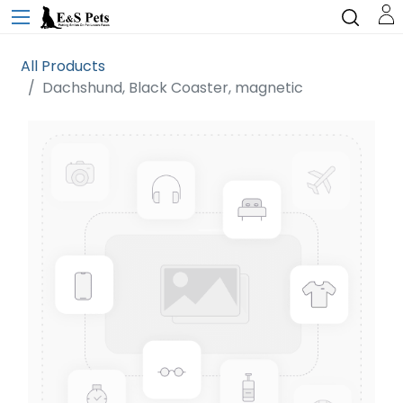
All Products
Dachshund, Black Coaster, magnetic