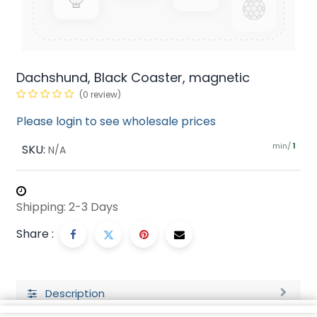
Dachshund, Black Coaster, magnetic
(0 review)
Please login to see wholesale prices
min/
SKU:
1
N/A
Shipping: 2-3 Days
Share :
Description