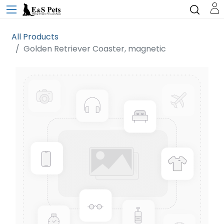
All Products
Golden Retriever Coaster, magnetic