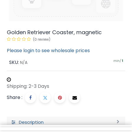
Golden Retriever Coaster, magnetic
(0 review)
Please login to see wholesale prices
min/
SKU:
1
N/A
Shipping: 2-3 Days
Share :
Description