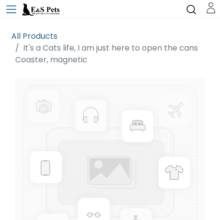
All Products
It's a Cats life, I am just here to open the cans
Coaster, magnetic