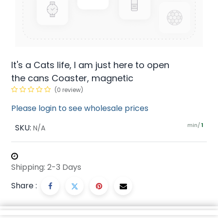
It's a Cats life, I am just here to open
the cans Coaster, magnetic
(0 review)
Please login to see wholesale prices
min/
SKU:
1
N/A
Shipping: 2-3 Days
Share :