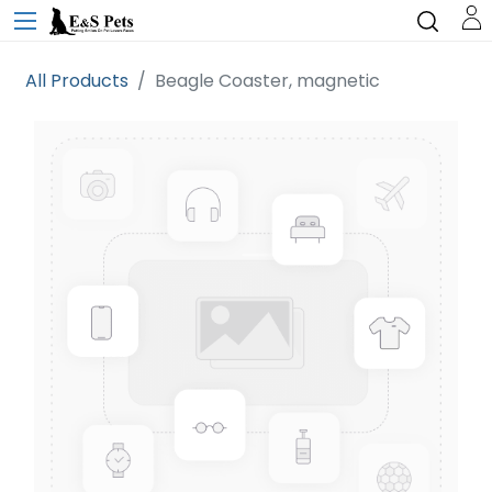
All Products
Beagle Coaster, magnetic