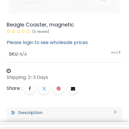
Beagle Coaster, magnetic
(0 review)
Please login to see wholesale prices
min/
SKU:
1
N/A
Shipping: 2-3 Days
Share :
Description
Ratings and Reviews