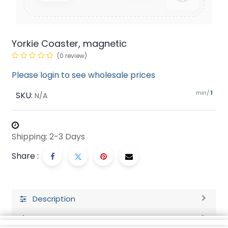
Yorkie Coaster, magnetic
(0 review)
Please login to see wholesale prices
min/
SKU:
1
N/A
Shipping: 2-3 Days
Share :
Description
Ratings and Reviews