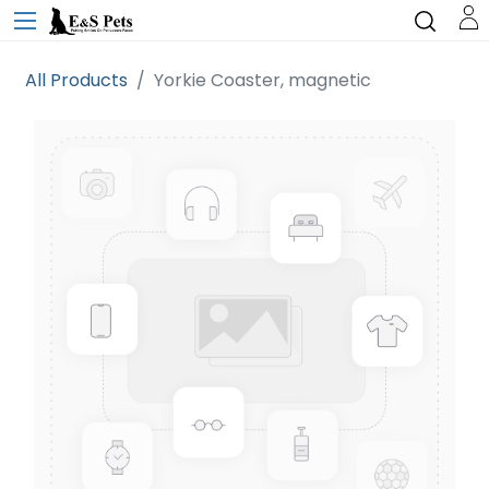
All Products
Yorkie Coaster, magnetic