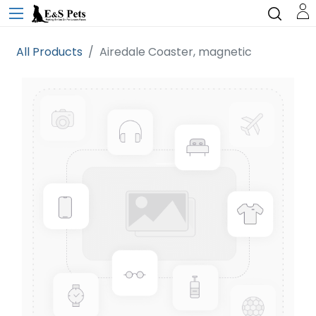
All Products
Airedale Coaster, magnetic