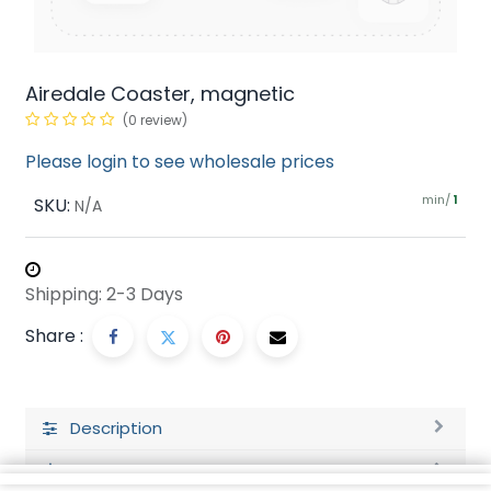
Airedale Coaster, magnetic
(0 review)
Please login to see wholesale prices
min/
SKU:
1
N/A
Shipping: 2-3 Days
Share :
Description
Ratings and Reviews