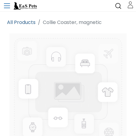
All Products
Collie Coaster, magnetic