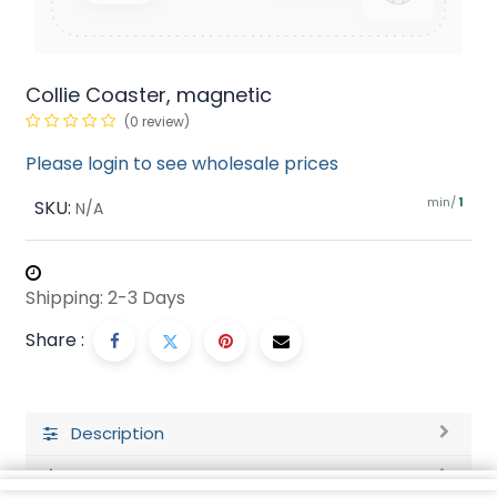
Collie Coaster, magnetic
(0 review)
Please login to see wholesale prices
min/
SKU:
1
N/A
Shipping: 2-3 Days
Share :
Description
Ratings and Reviews