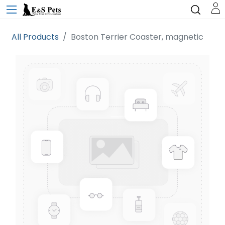
All Products
Boston Terrier Coaster, magnetic