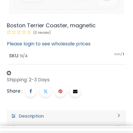
Boston Terrier Coaster, magnetic
(0 review)
Please login to see wholesale prices
min/
SKU:
1
N/A
Shipping: 2-3 Days
Share :
Description
Ratings and Reviews