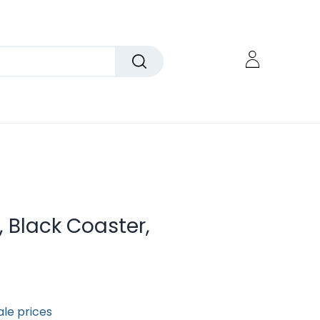
, Black Coaster,
ale prices