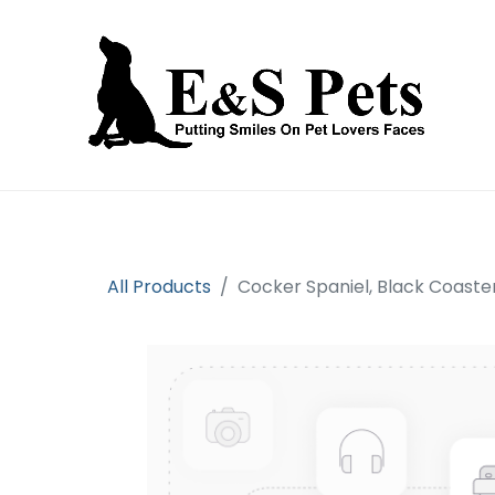
Home
Open an account
Prod
All Products
Cocker Spaniel, Black Coaste