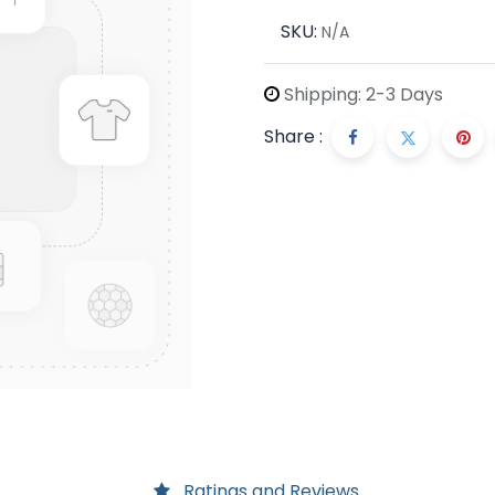
SKU:
N/A
Shipping: 2-3 Days
Share :
Ratings and Reviews