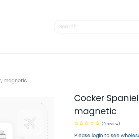
uct Categories
Trade Shows
Contact us
r, magnetic
Cocker Spaniel
magnetic
(0 review)
Please login to see wholes