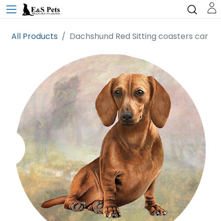
All Products
Dachshund Red Sitting coasters car