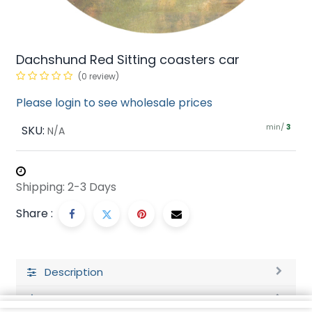
Dachshund Red Sitting coasters car
(0 review)
Please login to see wholesale prices
min/
SKU:
3
N/A
Shipping: 2-3 Days
Share :
Description
Ratings and Reviews