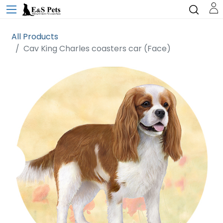
All Products
Cav King Charles coasters car (Face)