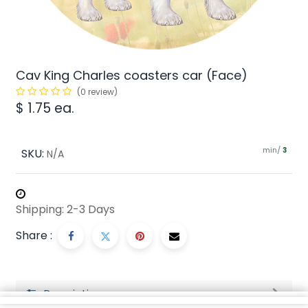
Cav King Charles coasters car (Face)
(0 review)
$
1.75
ea.
min/
SKU:
3
N/A
Shipping: 2-3 Days
Share :
Description