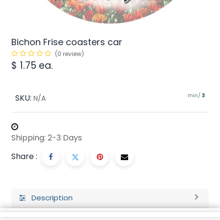
Bichon Frise coasters car
(0 review)
$
1.75
ea.
min/
SKU:
3
N/A
Shipping: 2-3 Days
Share :
Description
Ratings and Reviews