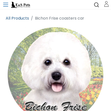
All Products
Bichon Frise coasters car