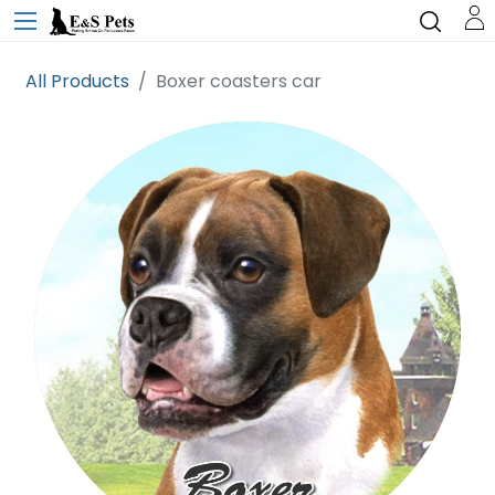
All Products
Boxer coasters car