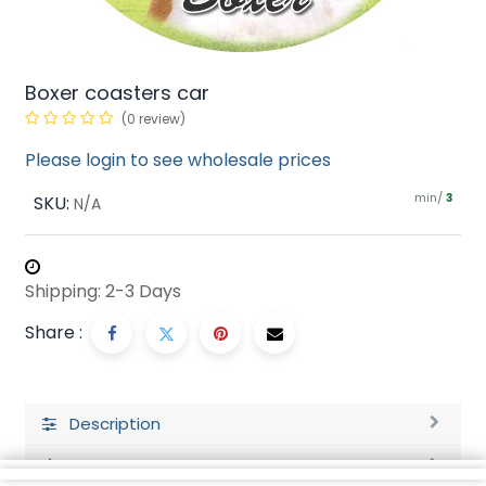
Boxer coasters car
(0 review)
Please login to see wholesale prices
min/
SKU:
3
N/A
Shipping: 2-3 Days
Share :
Description
Ratings and Reviews