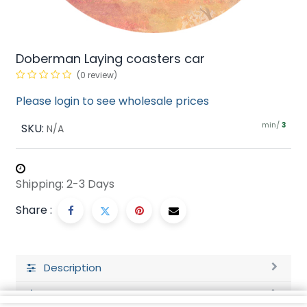
Doberman Laying coasters car
(0 review)
Please login to see wholesale prices
min/
SKU:
3
N/A
Shipping: 2-3 Days
Share :
Description
Ratings and Reviews