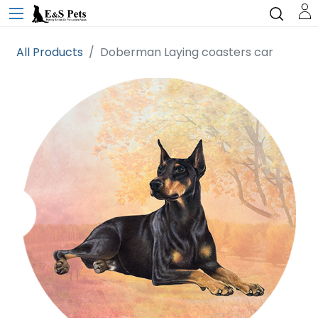
All Products
Doberman Laying coasters car