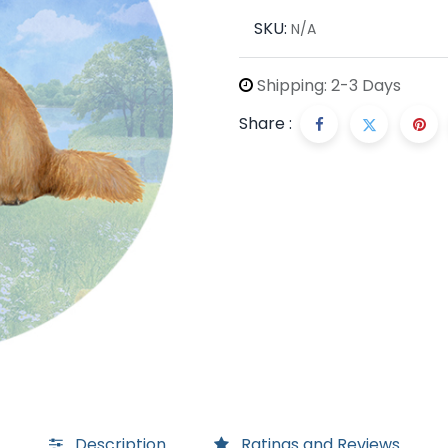
SKU:
N/A
Shipping: 2-3 Days
Share :
Description
Ratings and Reviews