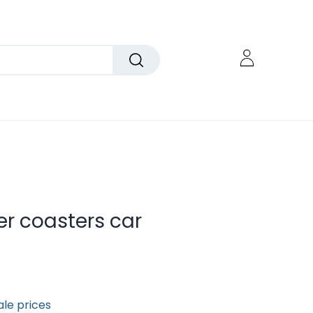
er coasters car
ale prices