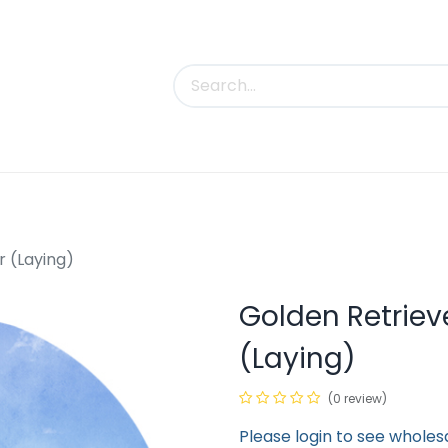
uct Categories
Trade Shows
Contact us
r (Laying)
Golden Retriev
(Laying)
(0 review)
Please login to see wholes