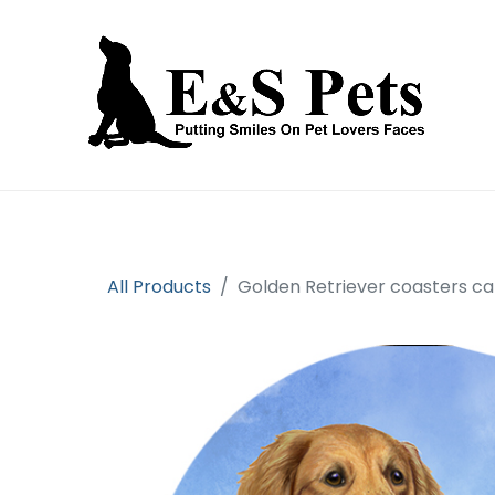
Home
Open an account
Prod
All Products
Golden Retriever coasters ca