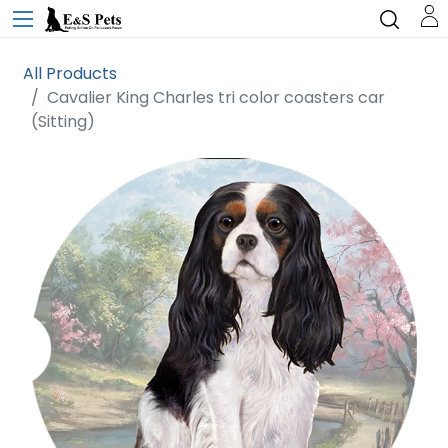
All Products
Cavalier King Charles tri color coasters car
(Sitting)