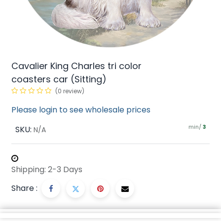
Cavalier King Charles tri color
coasters car (Sitting)
(0 review)
Please login to see wholesale prices
min/
SKU:
3
N/A
Shipping: 2-3 Days
Share :