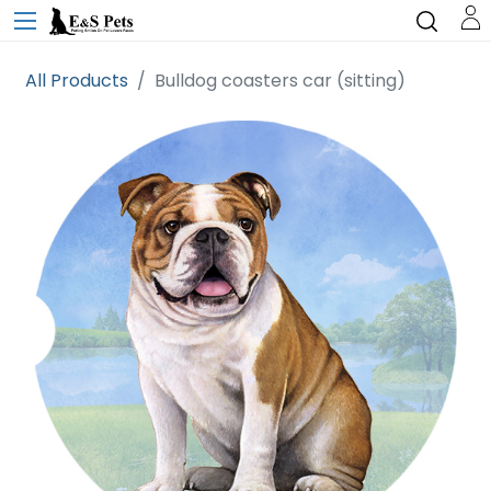
All Products
Bulldog coasters car (sitting)