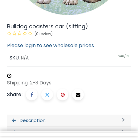
Bulldog coasters car (sitting)
(0 review)
Please login to see wholesale prices
min/
SKU:
3
N/A
Shipping: 2-3 Days
Share :
Description
Ratings and Reviews