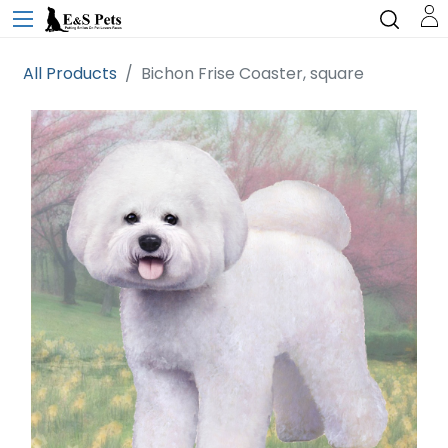
All Products
Bichon Frise Coaster, square