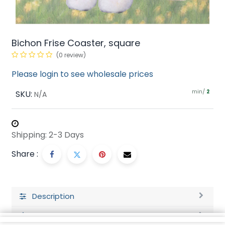
Bichon Frise Coaster, square
(0 review)
Please login to see wholesale prices
min/
SKU:
2
N/A
Shipping: 2-3 Days
Share :
Description
Ratings and Reviews