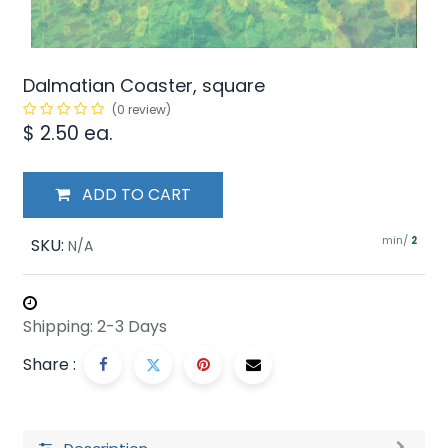
Dalmatian Coaster, square
(0 review)
$
2.50
ea.
ADD TO CART
min/
SKU:
2
N/A
Shipping: 2-3 Days
Share :