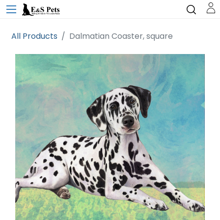
All Products
Dalmatian Coaster, square