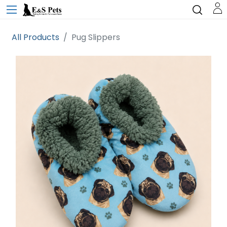
All Products
Pug Slippers