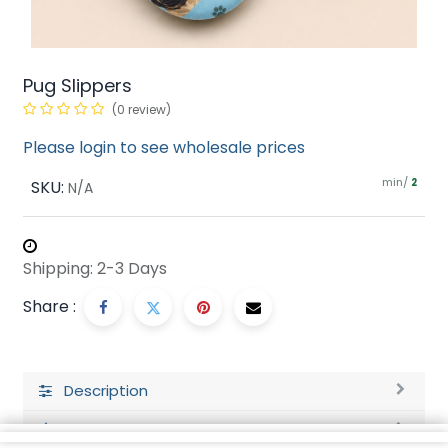
Pug Slippers
(0 review)
Please login to see wholesale prices
min/
SKU:
2
N/A
Shipping: 2-3 Days
Share :
Description
Ratings and Reviews