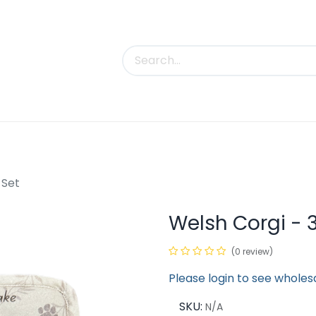
uct Categories
Trade Shows
Contact us
 Set
Welsh Corgi - 3
(0 review)
Please login to see wholes
SKU:
N/A