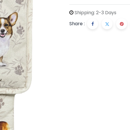
Shipping: 2-3 Days
Share :