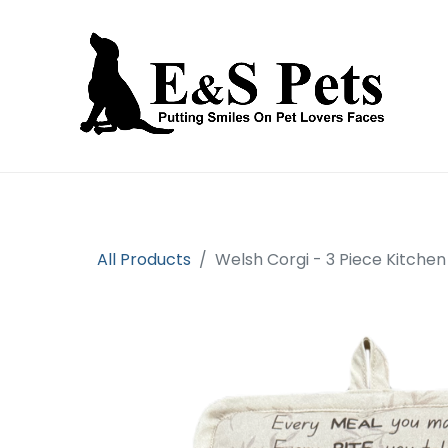
Home
Open an account
Prod
All Products
Welsh Corgi - 3 Piece Kitchen