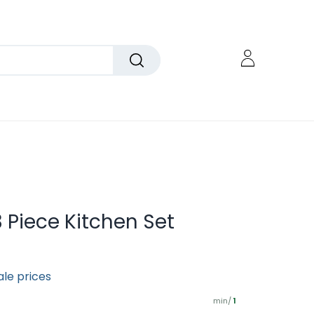
 Piece Kitchen Set
ale prices
min/
1