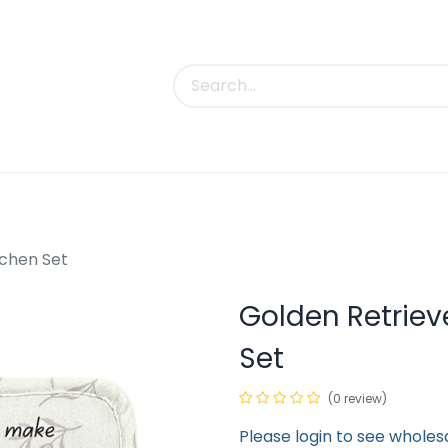
uct Categories
Trade Shows
Contact us
tchen Set
Golden Retrieve
Set
(0 review)
Please login to see wholes