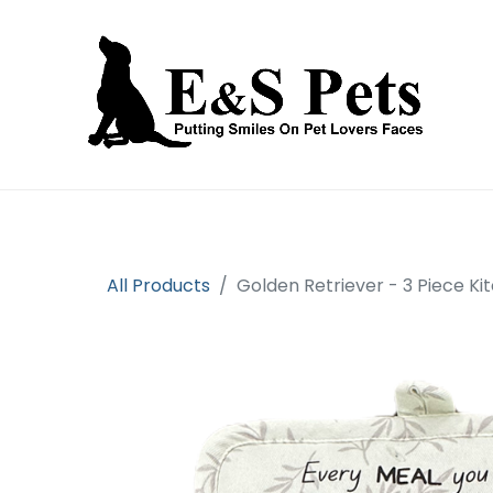
Home
Open an account
Prod
All Products
Golden Retriever - 3 Piece Ki