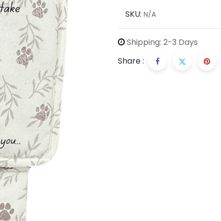
SKU:
N/A
Shipping: 2-3 Days
Share :