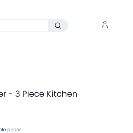
r - 3 Piece Kitchen
ale prices