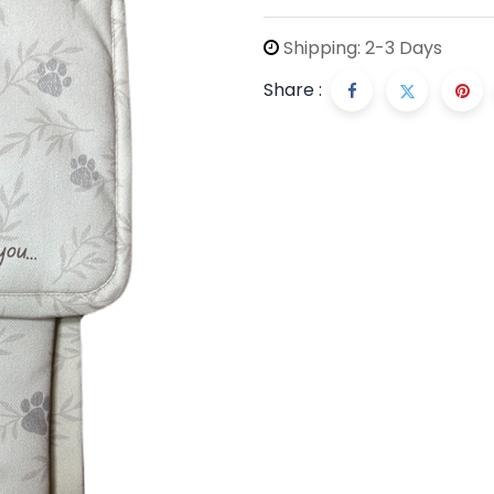
Shipping: 2-3 Days
Share :