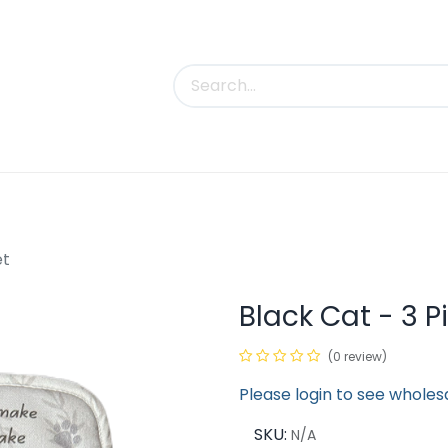
uct Categories
Trade Shows
Contact us
et
Black Cat - 3 P
(0 review)
Please login to see wholes
SKU:
N/A