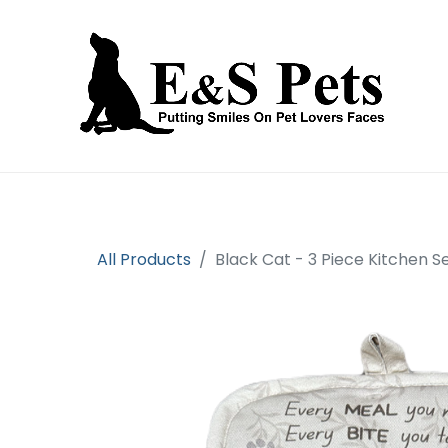
Home
Open an account
Prod
All Products
Black Cat - 3 Piece Kitchen S