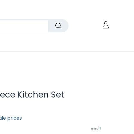
iece Kitchen Set
ale prices
min/
1