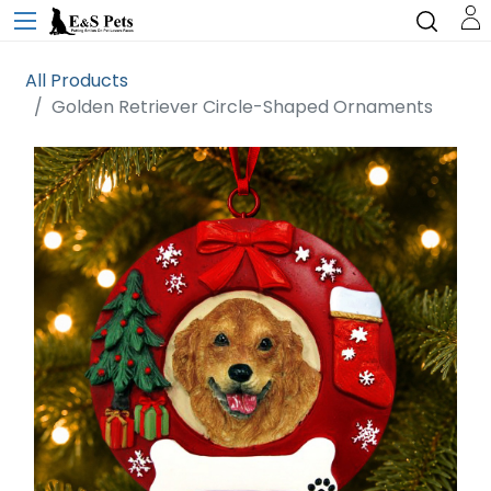
All Products
Golden Retriever Circle-Shaped Ornaments