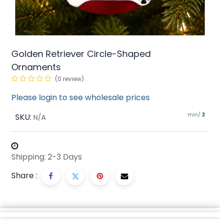
Golden Retriever Circle-Shaped
Ornaments
(0 review)
Please login to see wholesale prices
min/
SKU:
2
N/A
Shipping: 2-3 Days
Share :
Description