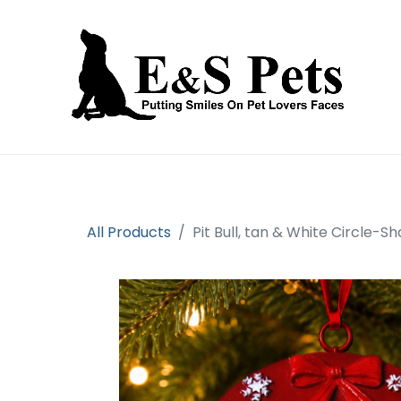
Home
Open an account
Prod
All Products
Pit Bull, tan & White Circle