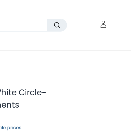
White Circle-
ents
ale prices