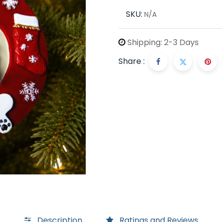
SKU:
N/A
Shipping: 2-3 Days
Share :
Description
Ratings and Reviews