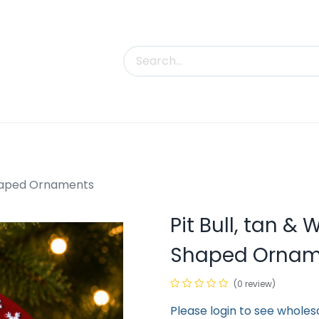
uct Categories
Trade Shows
Contact us
-Shaped Ornaments
Pit Bull, tan & 
Shaped Ornam
(0 review)
Please login to see wholes