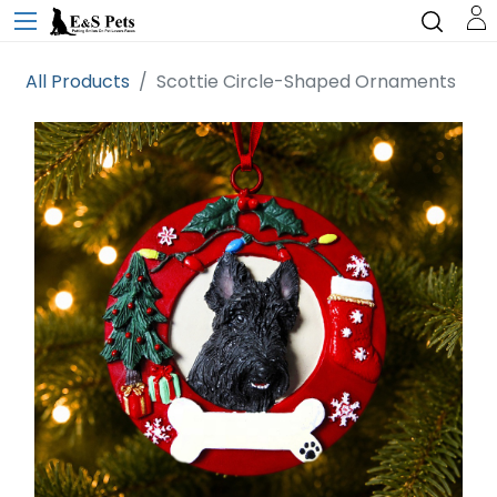
All Products
Scottie Circle-Shaped Ornaments