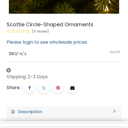
Scottie Circle-Shaped Ornaments
(0 review)
Please login to see wholesale prices
min/
SKU:
1
N/A
Shipping: 2-3 Days
Share :
Description
Ratings and Reviews