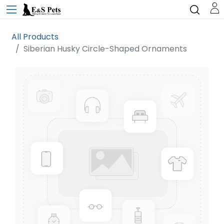
All Products
Siberian Husky Circle-Shaped Ornaments