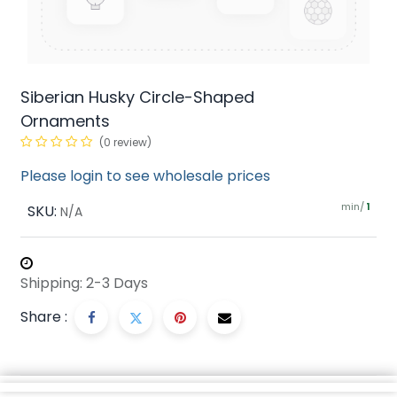
Siberian Husky Circle-Shaped
Ornaments
(0 review)
Please login to see wholesale prices
min/
SKU:
1
N/A
Shipping: 2-3 Days
Share :
Description