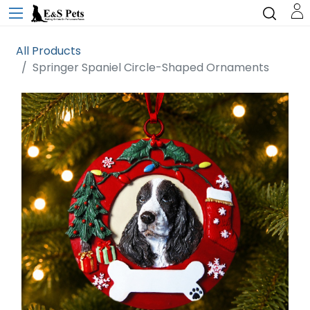
All Products
Springer Spaniel Circle-Shaped Ornaments