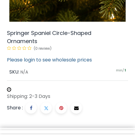
Springer Spaniel Circle-Shaped
Ornaments
(0 review)
Please login to see wholesale prices
min/
SKU:
1
N/A
Shipping: 2-3 Days
Share :
Description