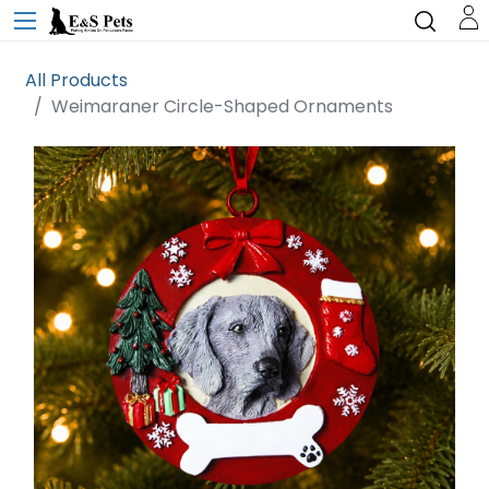
All Products
Weimaraner Circle-Shaped Ornaments