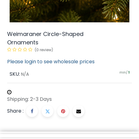
Weimaraner Circle-Shaped
Ornaments
(0 review)
Please login to see wholesale prices
min/
SKU:
1
N/A
Shipping: 2-3 Days
Share :
Description