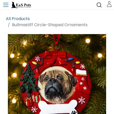
All Products
Bullmastiff Circle-Shaped Ornaments