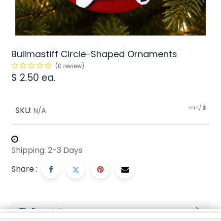
Bullmastiff Circle-Shaped Ornaments
(0 review)
$
2.50
ea.
min/
SKU:
2
N/A
Shipping: 2-3 Days
Share :
Description