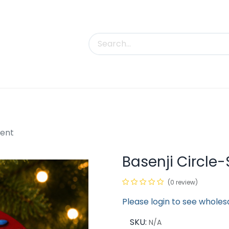
uct Categories
Trade Shows
Contact us
ment
Basenji Circl
(0 review)
Please login to see wholes
SKU:
N/A