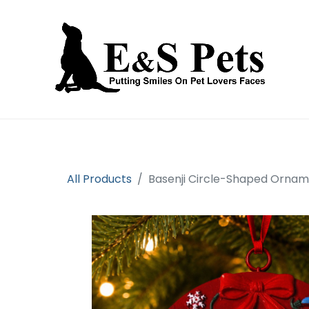
Home
Open an account
Prod
All Products
Basenji Circle-Shaped Orna