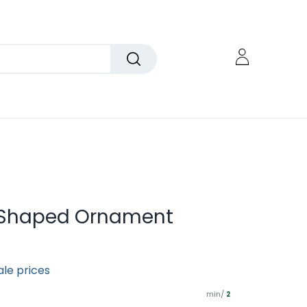
e-Shaped Ornament
ale prices
min/
2