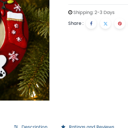
Shipping: 2-3 Days
Share :
Description
Ratings and Reviews