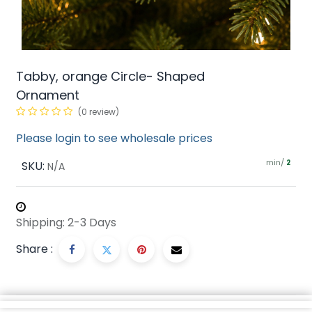
Tabby, orange Circle- Shaped
Ornament
(0 review)
Please login to see wholesale prices
min/
SKU:
2
N/A
Shipping: 2-3 Days
Share :
Description