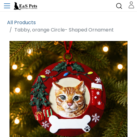
All Products
Tabby, orange Circle- Shaped Ornament