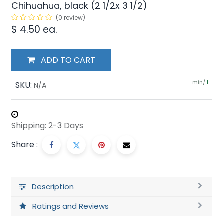
Chihuahua, black (2 1/2x 3 1/2)
(0 review)
$
4.50
ea.
ADD TO CART
min/
SKU:
1
N/A
Shipping: 2-3 Days
Share :
Description
Ratings and Reviews