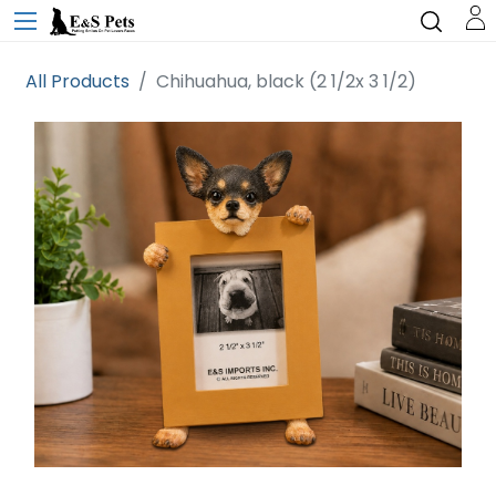
All Products
Chihuahua, black (2 1/2x 3 1/2)