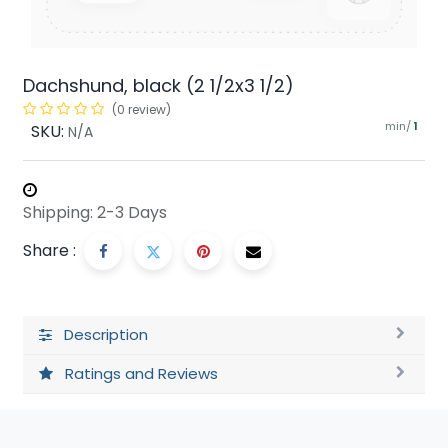
Dachshund, black (2 1/2x3 1/2)
(0 review)
min/
SKU:
1
N/A
Shipping: 2-3 Days
Share :
Description
Ratings and Reviews