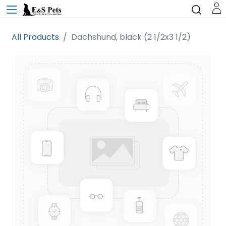
All Products
Dachshund, black (2 1/2x3 1/2)