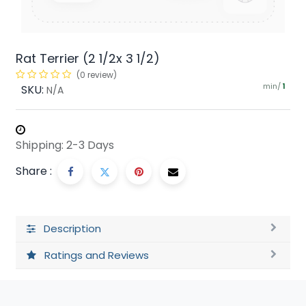
Rat Terrier (2 1/2x 3 1/2)
(0 review)
min/
SKU:
1
N/A
Shipping: 2-3 Days
Share :
Description
Ratings and Reviews