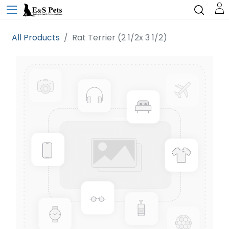
All Products
Rat Terrier (2 1/2x 3 1/2)