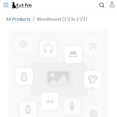
All Products
Bloodhound (2 1/2x 3 1/2)