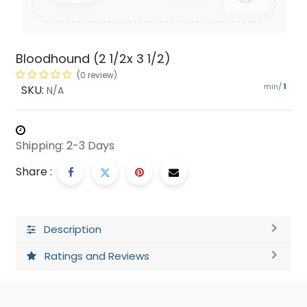
Bloodhound (2 1/2x 3 1/2)
(0 review)
min/
SKU:
1
N/A
Shipping: 2-3 Days
Share :
Description
Ratings and Reviews