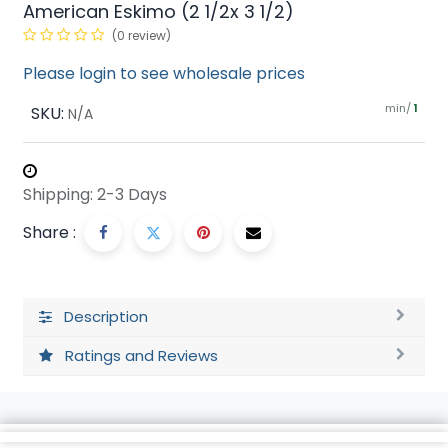
American Eskimo (2 1/2x 3 1/2)
(0 review)
Please login to see wholesale prices
min/
SKU:
1
N/A
Shipping: 2-3 Days
Share :
Description
Ratings and Reviews