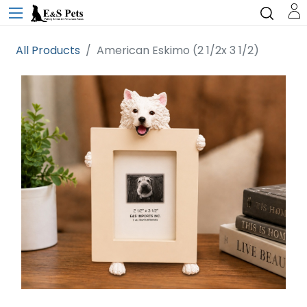
All Products
American Eskimo (2 1/2x 3 1/2)