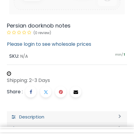
Persian doorknob notes
(0 review)
Please login to see wholesale prices
min/
SKU:
1
N/A
Shipping: 2-3 Days
Share :
Description
Ratings and Reviews