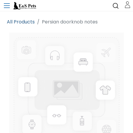
All Products
Persian doorknob notes