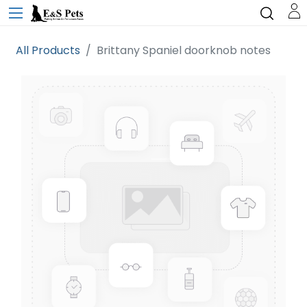
All Products
Brittany Spaniel doorknob notes