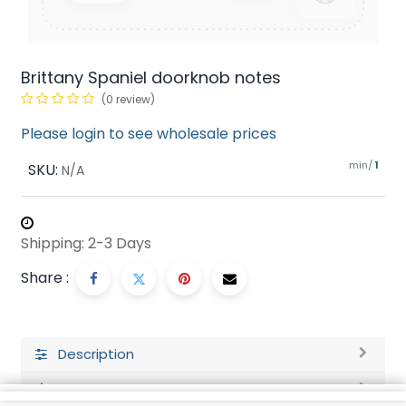
Brittany Spaniel doorknob notes
(0 review)
Please login to see wholesale prices
min/
SKU:
1
N/A
Shipping: 2-3 Days
Share :
Description
Ratings and Reviews