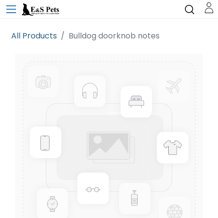
All Products
Bulldog doorknob notes