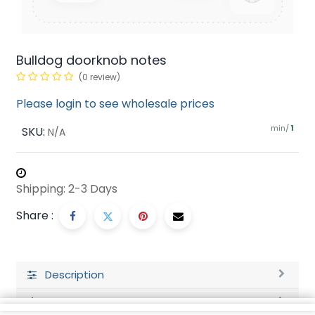
Bulldog doorknob notes
(0 review)
Please login to see wholesale prices
min/
SKU:
1
N/A
Shipping: 2-3 Days
Share :
Description
Ratings and Reviews