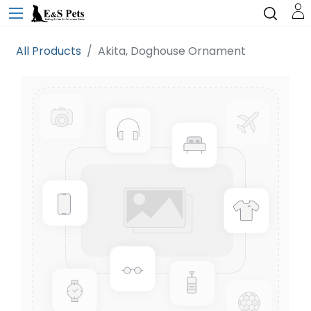
All Products
Akita, Doghouse Ornament