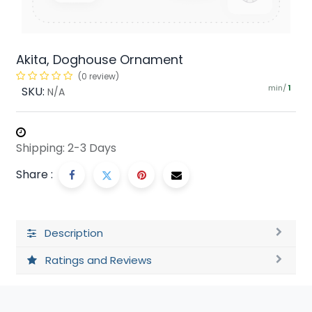
Akita, Doghouse Ornament
(0 review)
min/
SKU:
1
N/A
Shipping: 2-3 Days
Share :
Description
Ratings and Reviews