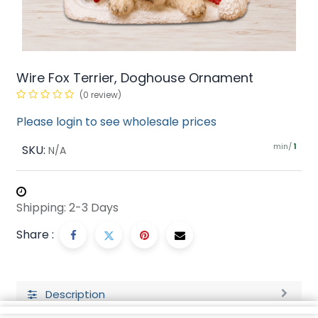
Wire Fox Terrier, Doghouse Ornament
(0 review)
Please login to see wholesale prices
min/
SKU:
1
N/A
Shipping: 2-3 Days
Share :
Description