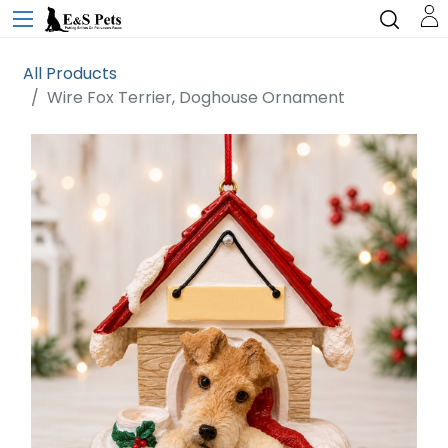
All Products
Wire Fox Terrier, Doghouse Ornament